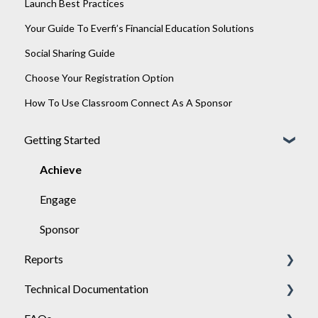
Launch Best Practices
Your Guide To Everfi’s Financial Education Solutions
Social Sharing Guide
Choose Your Registration Option
How To Use Classroom Connect As A Sponsor
Getting Started
Achieve
Engage
Sponsor
Reports
Technical Documentation
General