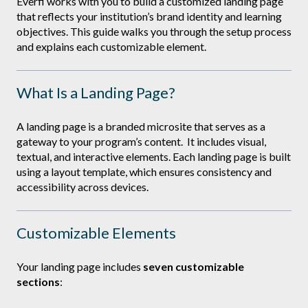
Everfi works with you to build a customized landing page
that reflects your institution’s brand identity and learning
objectives. This guide walks you through the setup process
and explains each customizable element.
What Is a Landing Page?
A landing page is a branded microsite that serves as a
gateway to your program’s content. It includes visual,
textual, and interactive elements. Each landing page is built
using a layout template, which ensures consistency and
accessibility across devices.
Customizable Elements
Your landing page includes
seven customizable
sections
: