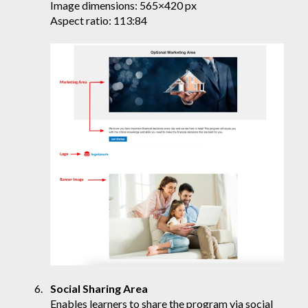
Image dimensions: 565×420 px
Aspect ratio: 113:84
Social Sharing Area
Enables learners to share the program via social