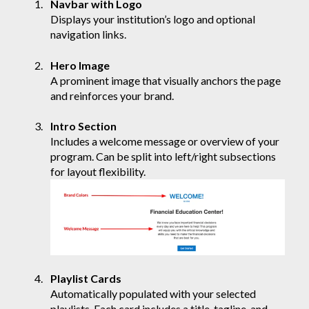
Navbar with Logo
Displays your institution’s logo and optional
navigation links.
Hero Image
A prominent image that visually anchors the page
and reinforces your brand.
Intro Section
Includes a welcome message or overview of your
program. Can be split into left/right subsections
for layout flexibility.
Playlist Cards
Automatically populated with your selected
playlists. Each card includes a title, tagline, and