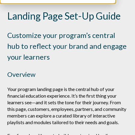
Landing Page Set-Up Guide
Customize your program’s central
hub to reflect your brand and engage
your learners
Overview
Your program landing page is the central hub of your
financial education experience. It’s the first thing your
learners see—and it sets the tone for their journey. From
this page, customers, employees, partners, and community
members can explore a curated library of interactive
playlists and modules tailored to their needs and goals.