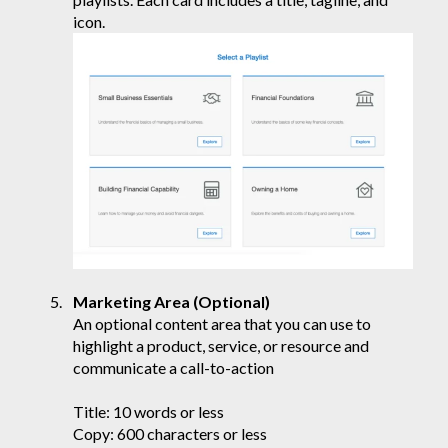
icon.
Marketing Area (Optional)
An optional content area that you can use to
highlight a product, service, or resource and
communicate a call-to-action
Title: 10 words or less
Copy: 600 characters or less