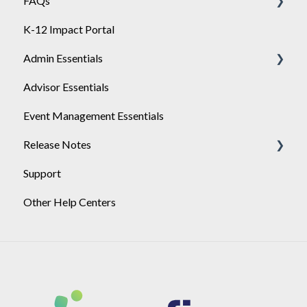
FAQs
Engage
General
K-12 Impact Portal
API
Achieve
Admin Essentials
Single-Sign-On Setup
Advisor Essentials
Single-Sign-On Troubleshooting
Playlists
Event Management Essentials
SSO Certificate Rotation
User Management
Release Notes
Support
2026
Other Help Centers
2025