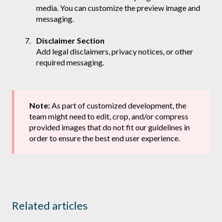
media. You can customize the preview image and
messaging.
Disclaimer Section
Add legal disclaimers, privacy notices, or other
required messaging.
Note:
As part of customized development, the
team might need to edit, crop, and/or compress
provided images that do not fit our guidelines in
order to ensure the best end user experience.
Related articles