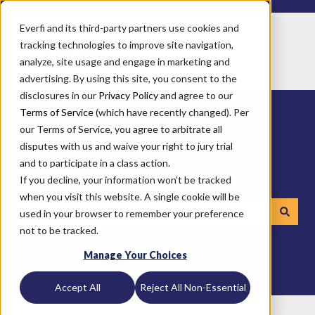
Everfi and its third-party partners use cookies and
tracking technologies to improve site navigation,
analyze, site usage and engage in marketing and
advertising. By using this site, you consent to the
disclosures in our
Privacy Policy
and agree to our
Terms of Service
(which have recently changed). Per
our Terms of Service, you agree to arbitrate all
disputes with us and waive your right to jury trial
and to participate in a class action.
How can we help you?
If you decline, your information won’t be tracked
when you visit this website. A single cookie will be
used in your browser to remember your preference
not to be tracked.
There are no suggestions because the search field is emp
Manage Your Choices
Accept All
Reject All Non-Essential
Everfi
Getting Started
Achieve