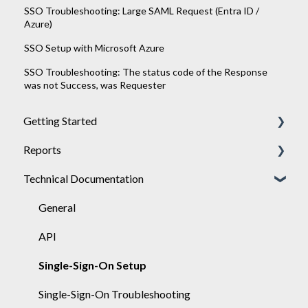
SSO Troubleshooting: Large SAML Request (Entra ID /
Azure)
SSO Setup with Microsoft Azure
SSO Troubleshooting: The status code of the Response
was not Success, was Requester
Getting Started
Reports
Achieve
Technical Documentation
Engage
General
Sponsor
Engage
General
API
Single-Sign-On Setup
Single-Sign-On Troubleshooting