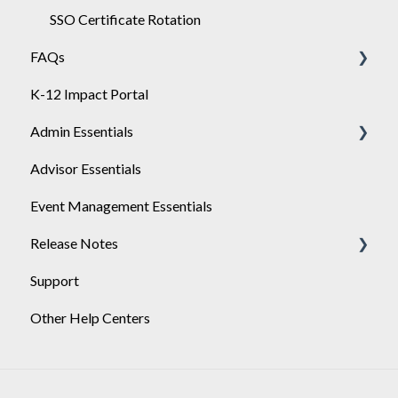
SSO Certificate Rotation
FAQs
K-12 Impact Portal
Achieve
Admin Essentials
Advisor Essentials
Playlists
Event Management Essentials
User Management
Release Notes
Support
2026
Other Help Centers
2025