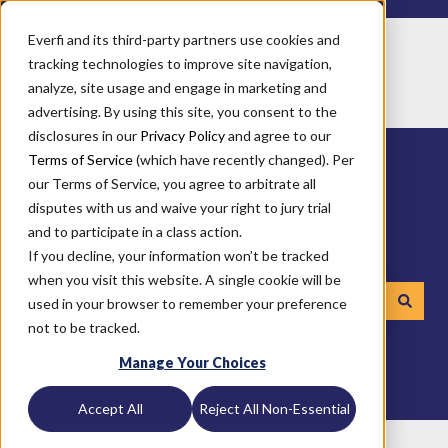
Everfi and its third-party partners use cookies and
tracking technologies to improve site navigation,
analyze, site usage and engage in marketing and
advertising. By using this site, you consent to the
disclosures in our
Privacy Policy
and agree to our
Terms of Service
(which have recently changed). Per
our Terms of Service, you agree to arbitrate all
disputes with us and waive your right to jury trial
and to participate in a class action.
How can we help you?
If you decline, your information won’t be tracked
when you visit this website. A single cookie will be
used in your browser to remember your preference
not to be tracked.
There are no suggestions because the search field is emp
Manage Your Choices
Accept All
Reject All Non-Essential
Everfi
Technical Documentation