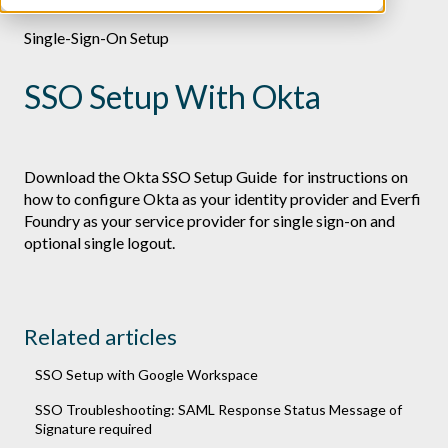
Single-Sign-On Setup
SSO Setup With Okta
Download the
Okta SSO Setup Guide
for instructions on
how to configure Okta as your identity provider and Everfi
Foundry as your service provider for single sign-on and
optional single logout.
Related articles
SSO Setup with Google Workspace
SSO Troubleshooting: SAML Response Status Message of
Signature required