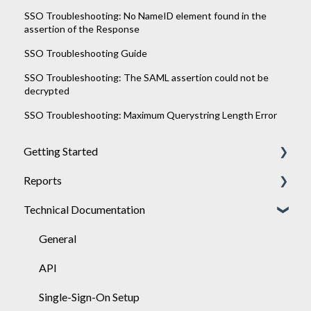
SSO Troubleshooting: No NameID element found in the
assertion of the Response
SSO Troubleshooting Guide
SSO Troubleshooting: The SAML assertion could not be
decrypted
SSO Troubleshooting: Maximum Querystring Length Error
Getting Started
Reports
Achieve
Technical Documentation
Engage
General
Sponsor
Engage
General
API
Single-Sign-On Setup