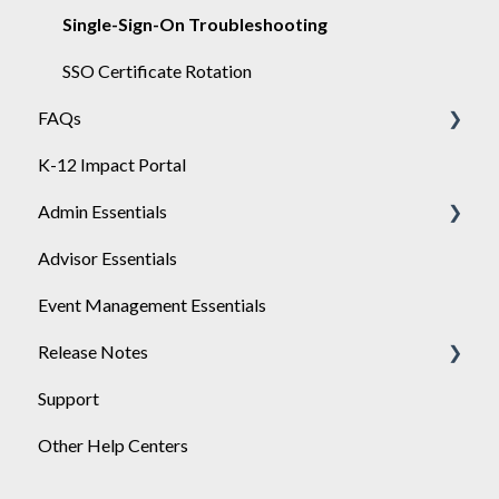
Single-Sign-On Troubleshooting
SSO Certificate Rotation
FAQs
K-12 Impact Portal
Achieve
Admin Essentials
Advisor Essentials
Playlists
Event Management Essentials
User Management
Release Notes
Support
2026
Other Help Centers
2025