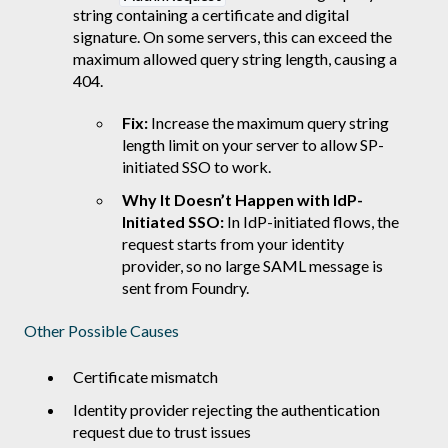
string containing a certificate and digital
signature. On some servers, this can exceed the
maximum allowed query string length, causing a
404.
Fix:
Increase the maximum query string
length limit on your server to allow SP-
initiated SSO to work.
Why It Doesn’t Happen with IdP-
Initiated SSO:
In IdP-initiated flows, the
request starts from your identity
provider, so no large SAML message is
sent from Foundry.
Other Possible Causes
Certificate mismatch
Identity provider rejecting the authentication
request due to trust issues