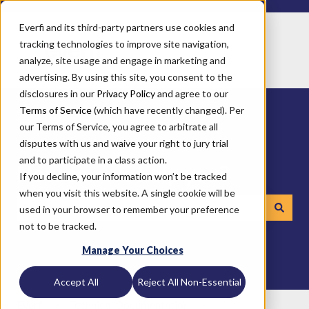
Everfi and its third-party partners use cookies and
tracking technologies to improve site navigation,
analyze, site usage and engage in marketing and
advertising. By using this site, you consent to the
disclosures in our
Privacy Policy
and agree to our
Terms of Service
(which have recently changed). Per
our Terms of Service, you agree to arbitrate all
disputes with us and waive your right to jury trial
and to participate in a class action.
How can we help you?
If you decline, your information won’t be tracked
when you visit this website. A single cookie will be
used in your browser to remember your preference
not to be tracked.
There are no suggestions because the search field is emp
Manage Your Choices
Accept All
Reject All Non-Essential
Everfi
Technical Documentation