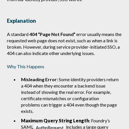
Explanation
A standard
404 “Page Not Found”
error usually means the
requested web page does not exist, such as when a link is
broken. However, during service provider-initiated SSO, a
404 can also indicate other underlying issues.
Why This Happens
Misleading Error:
Some identity providers return
a 404 when they encounter a backend issue
instead of showing the real error. For example,
certificate mismatches or configuration
problems can trigger a 404 even though the page
exists.
Maximum Query String Length
:
Foundry’s
SAML
includes a large query
AuthnRequest