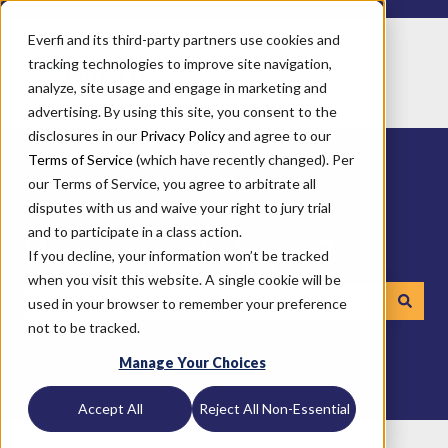
Everfi and its third-party partners use cookies and
tracking technologies to improve site navigation,
analyze, site usage and engage in marketing and
advertising. By using this site, you consent to the
disclosures in our
Privacy Policy
and agree to our
Terms of Service
(which have recently changed). Per
our Terms of Service, you agree to arbitrate all
disputes with us and waive your right to jury trial
and to participate in a class action.
How can we help you?
If you decline, your information won’t be tracked
when you visit this website. A single cookie will be
used in your browser to remember your preference
not to be tracked.
There are no suggestions because the search field is emp
Manage Your Choices
Accept All
Reject All Non-Essential
Everfi
Technical Documentation