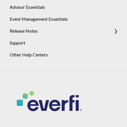
Advisor Essentials
Playlists
Event Management Essentials
User Management
Release Notes
Support
2026
Other Help Centers
2025