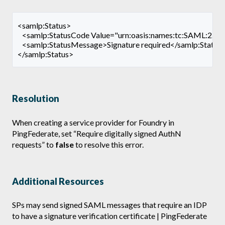
<samlp:Status>
   <samlp:StatusCode Value="urn:oasis:names:tc:SAML:2.0:s
   <samlp:StatusMessage>Signature required</samlp:Statu
</samlp:Status>
Resolution
When creating a service provider for Foundry in
PingFederate, set “Require digitally signed AuthN
requests” to
false
to resolve this error.
Additional Resources
SPs may send signed SAML messages that require an IDP
to have a signature verification certificate | PingFederate