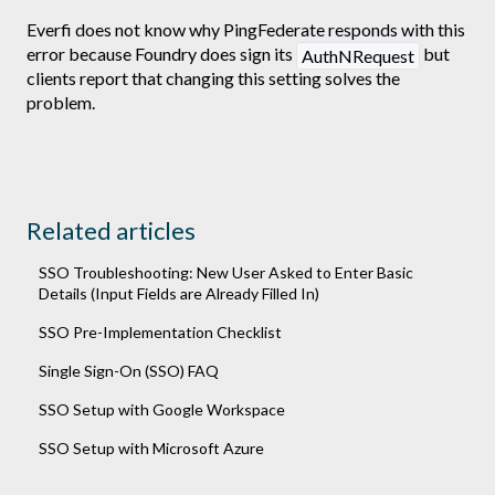
Everfi does not know why PingFederate responds with this
error because Foundry does sign its
but
AuthNRequest
clients report that changing this setting solves the
problem.
Related articles
SSO Troubleshooting: New User Asked to Enter Basic
Details (Input Fields are Already Filled In)
SSO Pre-Implementation Checklist
Single Sign-On (SSO) FAQ
SSO Setup with Google Workspace
SSO Setup with Microsoft Azure