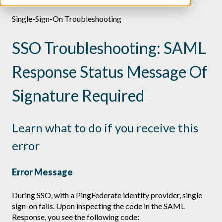
Single-Sign-On Troubleshooting
SSO Troubleshooting: SAML
Response Status Message Of
Signature Required
Learn what to do if you receive this
error
Error Message
During SSO, with a PingFederate identity provider, single
sign-on fails. Upon inspecting the code in the SAML
Response, you see the following code: