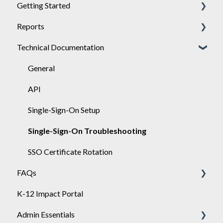
Getting Started
Reports
Achieve
Technical Documentation
Engage
General
Sponsor
Engage
General
API
Single-Sign-On Setup
Single-Sign-On Troubleshooting
SSO Certificate Rotation
FAQs
K-12 Impact Portal
Achieve
Admin Essentials