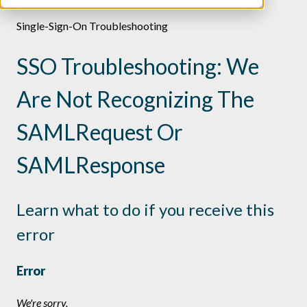
Single-Sign-On Troubleshooting
SSO Troubleshooting: We
Are Not Recognizing The
SAMLRequest Or
SAMLResponse
Learn what to do if you receive this
error
Error
We're sorry.