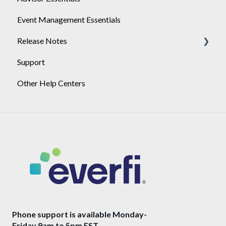
Event Management Essentials
User Management
Release Notes
Support
2026
Other Help Centers
2025
Phone support is available Monday-
Friday 9am to 5pm EST.