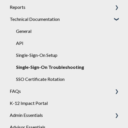
Reports
Achieve
Technical Documentation
Engage
General
Sponsor
Engage
General
API
Single-Sign-On Setup
Single-Sign-On Troubleshooting
SSO Certificate Rotation
FAQs
K-12 Impact Portal
Achieve
Admin Essentials
Advisor Essentials
Playlists