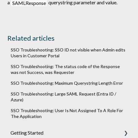
a
querystring parameter and value.
SAMLResponse
Related articles
SSO Troubleshooting: SSO ID not visible when Admin edits
Users in Customer Portal
SSO Troubleshooting: The status code of the Response
was not Success, was Requester
SSO Troubleshooting: Maximum Querystring Length Error
SSO Troubleshooting: Large SAML Request (Entra ID /
Azure)
SSO Troubleshooting: User Is Not Assigned To A Role For
The Application
Getting Started