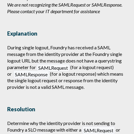
We are not recognizing the SAMLRequest or SAMLResponse.
Please contact your IT department for assistance
Explanation
During single logout, Foundry has received a SAML
message from the identity provider at the Foundry single
logout URL but the message does not have a querystring
parameter for
(for a logout request)
SAMLRequest
or
(for a logout response) which means
SAMLResponse
the single logout request or response from the identity
provider is not a valid SAML message.
Resolution
Determine why the identity provider is not sending to
Foundry a SLO message with either a
or
SAMLRequest