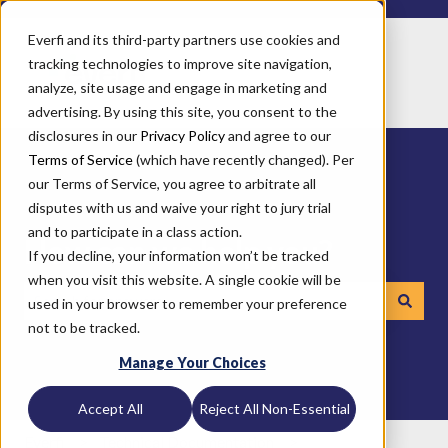
Everfi and its third-party partners use cookies and
tracking technologies to improve site navigation,
analyze, site usage and engage in marketing and
advertising. By using this site, you consent to the
disclosures in our
Privacy Policy
and agree to our
Terms of Service
(which have recently changed). Per
our Terms of Service, you agree to arbitrate all
disputes with us and waive your right to jury trial
and to participate in a class action.
How can we help you?
If you decline, your information won’t be tracked
when you visit this website. A single cookie will be
used in your browser to remember your preference
not to be tracked.
There are no suggestions because the search field is emp
Manage Your Choices
Accept All
Reject All Non-Essential
Everfi
Technical Documentation