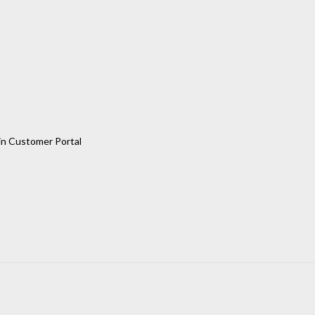
in Customer Portal