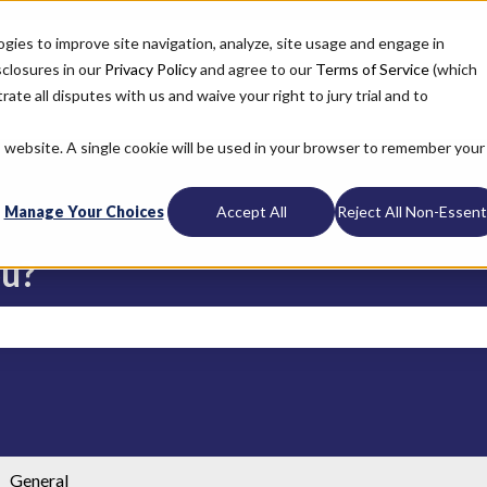
ogies to improve site navigation, analyze, site usage and engage in
sclosures in our
Privacy Policy
and agree to our
Terms of Service
(which
ate all disputes with us and waive your right to jury trial and to
is website. A single cookie will be used in your browser to remember your
Manage Your Choices
Accept All
Reject All Non-Essenti
ou?
search field is empty.
General