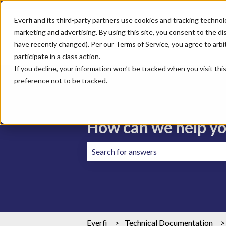
Everfi and its third-party partners use cookies and tracking technol
marketing and advertising. By using this site, you consent to the di
have recently changed). Per our Terms of Service, you agree to arbitr
participate in a class action.
If you decline, your information won’t be tracked when you visit th
preference not to be tracked.
How can we help y
There are no suggestions because the 
Everfi
Technical Documentation