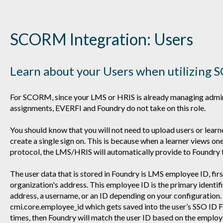
SCORM Integration: Users
Learn about your Users when utilizin
For SCORM, since your LMS or HRIS is already managing admini
assignments, EVERFI and Foundry do not take on this role.
You should know that you will not need to upload users or learn
create a single sign on. This is because when a learner views o
protocol, the LMS/HRIS will automatically provide to Foundry 
The user data that is stored in Foundry is LMS employee ID, fir
organization's address. This employee ID is the primary identifie
address, a username, or an ID depending on your configuration. I
cmi.core.employee_id which gets saved into the user’s SSO ID Fi
times, then Foundry will match the user ID based on the employ