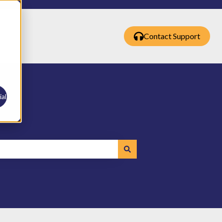
Contact Support
al