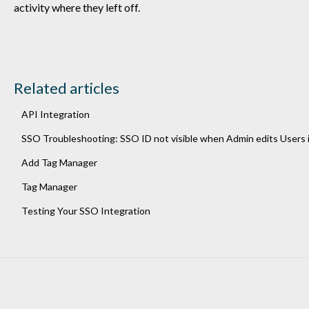
activity where they left off.
Related articles
API Integration
SSO Troubleshooting: SSO ID not visible when Admin edits Users 
Add Tag Manager
Tag Manager
Testing Your SSO Integration