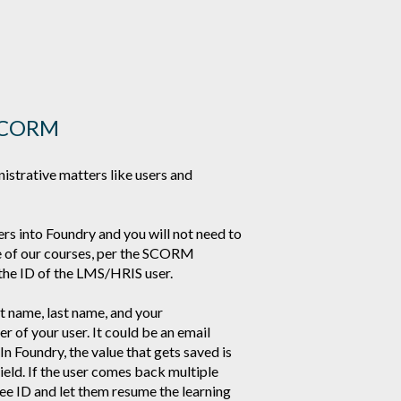
g SCORM
strative matters like users and
ers into Foundry and you will not need to
ne of our courses, per the SCORM
the ID of the LMS/HRIS user.
st name, last name, and your
r of your user. It could be an email
n Foundry, the value that gets saved is
eld. If the user comes back multiple
ee ID and let them resume the learning