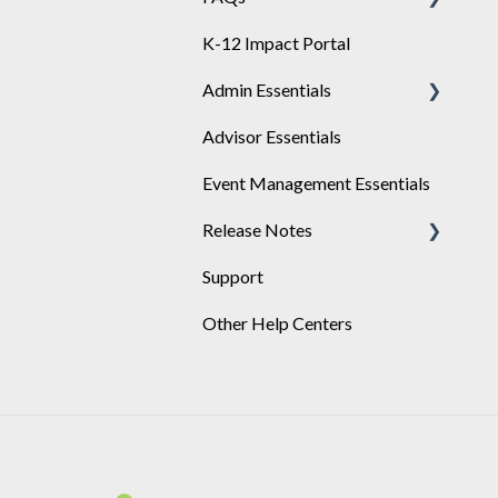
K-12 Impact Portal
Achieve
Admin Essentials
Advisor Essentials
Playlists
Event Management Essentials
User Management
Release Notes
Support
2026
Other Help Centers
2025