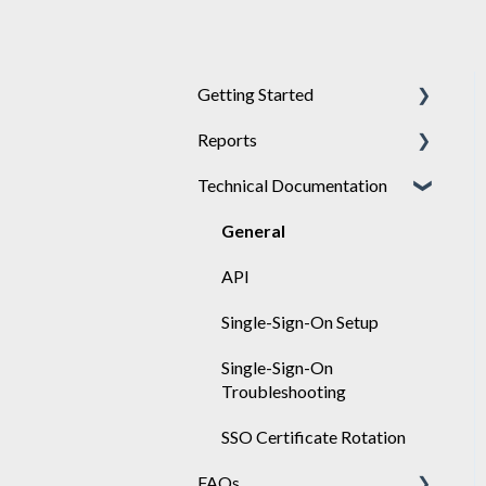
Getting Started
Reports
Achieve
Technical Documentation
Engage
General
Sponsor
Engage
General
API
Single-Sign-On Setup
Single-Sign-On
Troubleshooting
SSO Certificate Rotation
FAQs