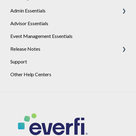
Admin Essentials
Single-Sign-On Setup
Advisor Essentials
Single-Sign-On Troubleshooting
Playlists
Event Management Essentials
SSO Certificate Rotation
User Management
Release Notes
Support
2026
Other Help Centers
2025