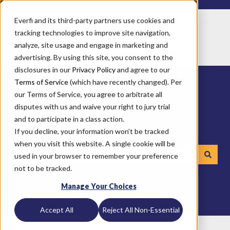
Everfi and its third-party partners use cookies and
tracking technologies to improve site navigation,
analyze, site usage and engage in marketing and
advertising. By using this site, you consent to the
disclosures in our
Privacy Policy
and agree to our
Terms of Service
(which have recently changed). Per
our Terms of Service, you agree to arbitrate all
disputes with us and waive your right to jury trial
and to participate in a class action.
How can we help you?
If you decline, your information won’t be tracked
when you visit this website. A single cookie will be
used in your browser to remember your preference
not to be tracked.
There are no suggestions because the search field is emp
Manage Your Choices
Accept All
Reject All Non-Essential
Everfi
Other Help Centers