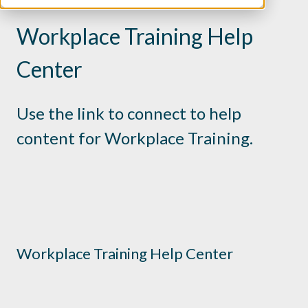
Workplace Training Help
Center
Use the link to connect to help
content for Workplace Training.
Workplace Training Help Center