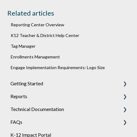
Related articles
Reporting Center Overview
K12 Teacher & District Help Center
Tag Manager
Enrollments Management
Engage Implementation Requirements: Logo Size
Getting Started
Reports
Achieve
Technical Documentation
Engage
General
FAQs
Sponsor
Engage
General
K-12 Impact Portal
API
Achieve