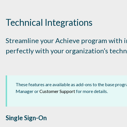
Technical Integrations
Streamline your Achieve program with in
perfectly with your organization’s tech
These features are available as add-ons to the base pro
Manager or
Customer Support
for more details.
Single Sign-On