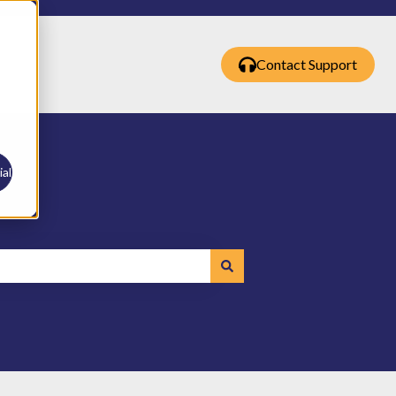
Contact Support
al