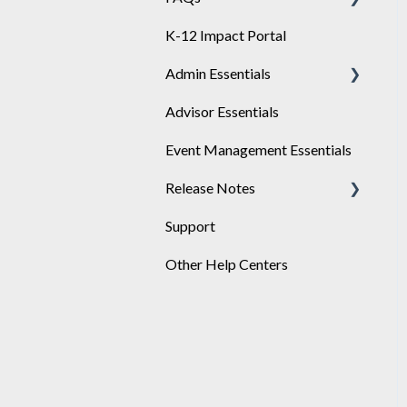
K-12 Impact Portal
Achieve
Admin Essentials
Advisor Essentials
Playlists
Event Management Essentials
User Management
Release Notes
Support
2026
Other Help Centers
2025