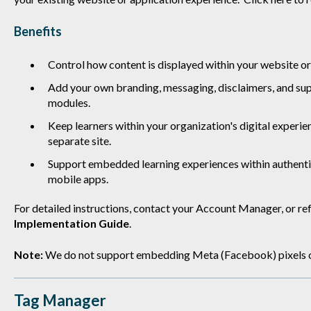
Benefits
Control how content is displayed within your website or
Add your own branding, messaging, disclaimers, and su
modules.
Keep learners within your organization's digital experie
separate site.
Support embedded learning experiences within authenti
mobile apps.
For detailed instructions, contact your Account Manager, or ref
Implementation Guide
.
Note:
We do not support embedding Meta (Facebook) pixels or 
Tag Manager