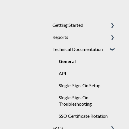
Getting Started
Reports
Achieve
Technical Documentation
Engage
General
Sponsor
Engage
General
API
Single-Sign-On Setup
Single-Sign-On
Troubleshooting
SSO Certificate Rotation
FAQs