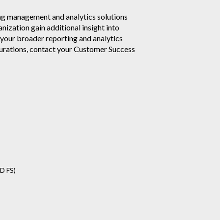
ag management and analytics solutions
nization gain additional insight into
 your broader reporting and analytics
urations, contact your Customer Success
D FS)