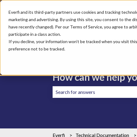
Everfi and its third-party partners use cookies and tracking technol
marketing and advertising. By using this site, you consent to the di
have recently changed). Per our Terms of Service, you agree to arbitr
participate in a class action.
If you decline, your information won’t be tracked when you visit th
preference not to be tracked.
How can we help y
There are no suggestions because the 
Everfi
Technical Documentation