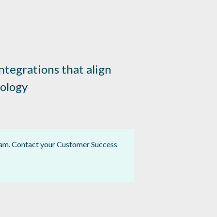
tegrations that align
nology
gram. Contact your Customer Success