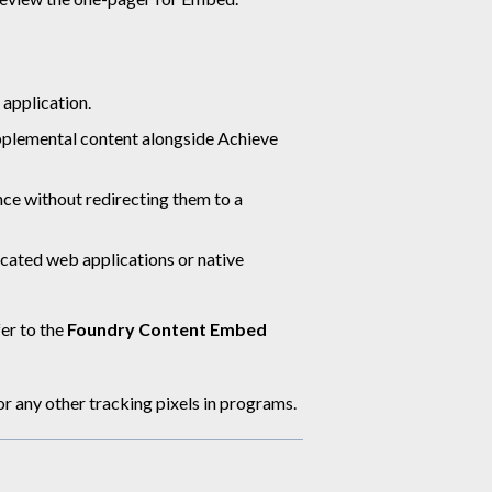
 application.
pplemental content alongside Achieve
nce without redirecting them to a
cated web applications or native
er to the
Foundry Content Embed
any other tracking pixels in programs.