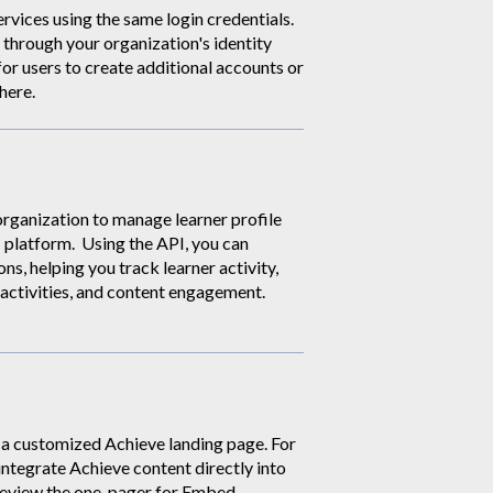
ervices using the same login credentials.
through your organization's identity
for users to create additional accounts or
here
.
organization to manage learner profile
i platform. Using the API, you can
s, helping you track learner activity,
 activities, and content engagement.
h a customized Achieve landing page. For
integrate Achieve content directly into
review the one-pager for Embed.