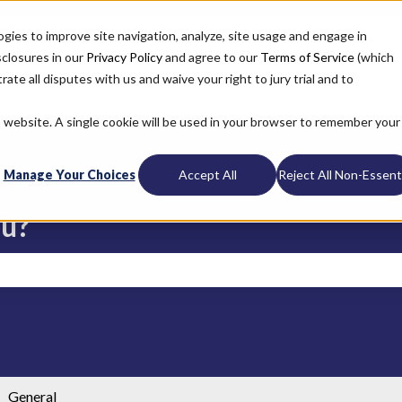
ogies to improve site navigation, analyze, site usage and engage in
sclosures in our
Privacy Policy
and agree to our
Terms of Service
(which
ate all disputes with us and waive your right to jury trial and to
is website. A single cookie will be used in your browser to remember your
Manage Your Choices
Accept All
Reject All Non-Essenti
ou?
search field is empty.
General