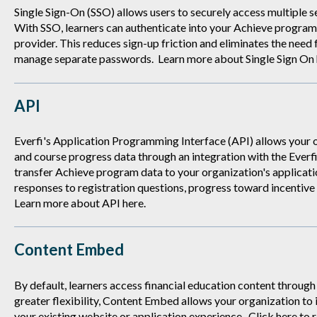
Single Sign-On (SSO) allows users to securely access multiple s
With SSO, learners can authenticate into your Achieve program 
provider. This reduces sign-up friction and eliminates the need 
manage separate passwords. Learn more about Single Sign On
API
Everfi's Application Programming Interface (API) allows your 
and course progress data through an integration with the Everf
transfer Achieve program data to your organization's application
responses to registration questions, progress toward incentive
Learn more about API
here
.
Content Embed
By default, learners access financial education content throug
greater flexibility, Content Embed allows your organization to 
your existing website or application experience. Click
here
to 