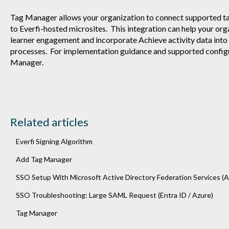
Tag Manager allows your organization to connect supported t
to Everfi-hosted microsites. This integration can help your orga
learner engagement and incorporate Achieve activity data into
processes. For implementation guidance and supported config
Manager.
Related articles
Everfi Signing Algorithm
Add Tag Manager
SSO Setup With Microsoft Active Directory Federation Services (A
SSO Troubleshooting: Large SAML Request (Entra ID / Azure)
Tag Manager