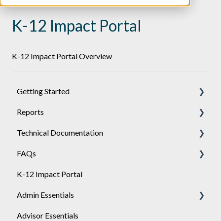
K-12 Impact Portal
K-12 Impact Portal Overview
Getting Started
Reports
Achieve
Technical Documentation
Engage
General
FAQs
Sponsor
Engage
General
K-12 Impact Portal
API
Achieve
Admin Essentials
Single-Sign-On Setup
Advisor Essentials
Single-Sign-On Troubleshooting
Playlists