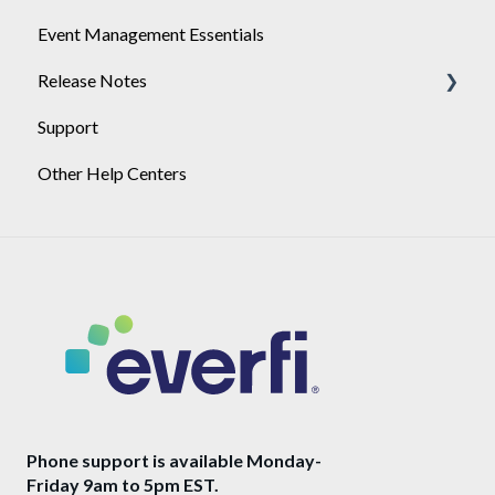
Event Management Essentials
SSO Certificate Rotation
User Management
Release Notes
Support
2026
Other Help Centers
2025
Phone support is available Monday-
Friday 9am to 5pm EST.