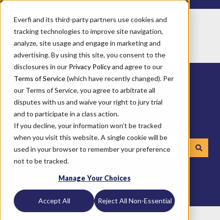
Everfi and its third-party partners use cookies and
tracking technologies to improve site navigation,
analyze, site usage and engage in marketing and
advertising. By using this site, you consent to the
disclosures in our
Privacy Policy
and agree to our
Terms of Service
(which have recently changed). Per
our Terms of Service, you agree to arbitrate all
disputes with us and waive your right to jury trial
and to participate in a class action.
How can we help you?
If you decline, your information won’t be tracked
when you visit this website. A single cookie will be
used in your browser to remember your preference
not to be tracked.
There are no suggestions because the search field is emp
Manage Your Choices
Accept All
Reject All Non-Essential
Everfi
K-12 Impact Portal